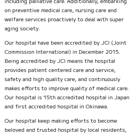
including palliative care. Additionally, embarking
on preventive medical care, nursing care and
welfare services proactively to deal with super
aging society.
Our hospital have been accredited by JCI (Joint
Commission International) in December 2015.
Being accredited by JCI means the hospital
provides patient centered care and service,
safety and high quality care, and continuously
makes efforts to improve quality of medical care.
Our hospital is 15th accredited hospital in Japan
and first accredited hospital in Okinawa.
Our hospital keep making efforts to become
beloved and trusted hospital by local residents,