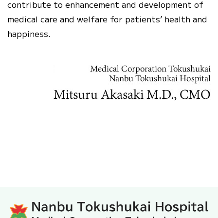
contribute to enhancement and development of
medical care and welfare for patients’ health and
happiness.