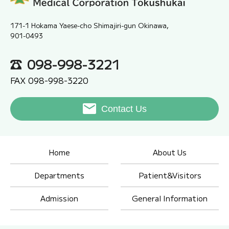
171-1 Hokama Yaese-cho Shimajiri-gun Okinawa,
901-0493
098-998-3221
FAX 098-998-3220
Contact Us
Home
About Us
Departments
Patient&Visitors
Admission
General Information