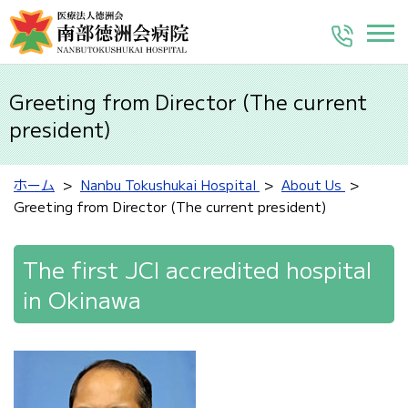
Greeting from Director (The current
president)
ホーム
Nanbu Tokushukai Hospital
About Us
Greeting from Director (The current president)
The first JCI accredited hospital
in Okinawa