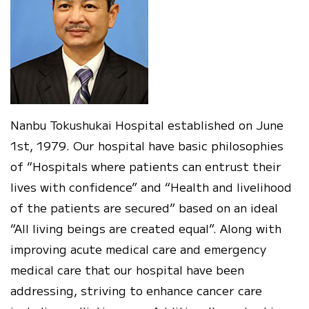
Nanbu Tokushukai Hospital established on June
1st, 1979. Our hospital have basic philosophies
of “Hospitals where patients can entrust their
lives with confidence” and “Health and livelihood
of the patients are secured” based on an ideal
“All living beings are created equal”. Along with
improving acute medical care and emergency
medical care that our hospital have been
addressing, striving to enhance cancer care